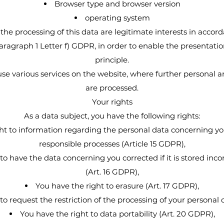
Browser type and browser version
operating system
 the processing of this data are legitimate interests in accor
agraph 1 Letter f) GDPR, in order to enable the presentatio
principle.
 use various services on the website, where further personal 
are processed.
Your rights
As a data subject, you have the following rights:
ht to information regarding the personal data concerning yo
responsible processes (Article 15 GDPR),
to have the data concerning you corrected if it is stored inco
(Art. 16 GDPR),
You have the right to erasure (Art. 17 GDPR),
to request the restriction of the processing of your personal 
You have the right to data portability (Art. 20 GDPR),