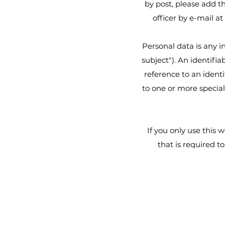
by post, please add t
officer by e-mail at
Personal data is any i
subject"). An identifia
reference to an identi
to one or more special
If you only use this 
that is required t