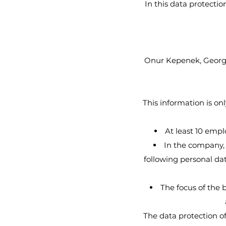
In this data protecti
Onur Kepenek, Georgs
This information is onl
At least 10 empl
In the company, 
following personal dat
The focus of the b
The data protection o