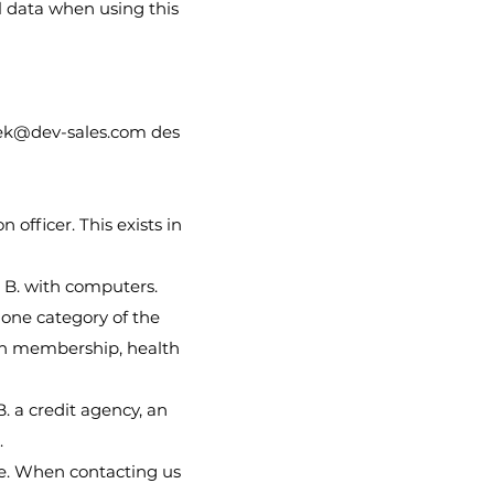
l data when using this
ek@dev-sales.com
des
 officer. This exists in
 B. with computers.
 one category of the
nion membership, health
B. a credit agency, an
.
le. When contacting us