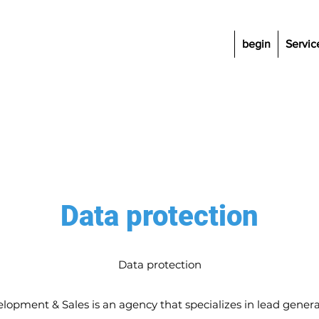
begin
Servic
Data protection
Data protection
lopment & Sales is an agency that specializes in lead genera