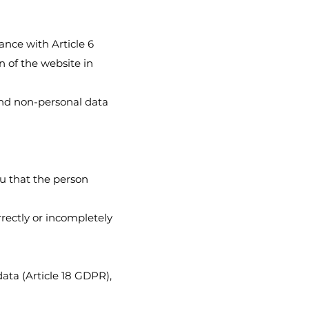
dance with Article 6
n of the website in
and non-personal data
u that the person
rrectly or incompletely
data (Article 18 GDPR),