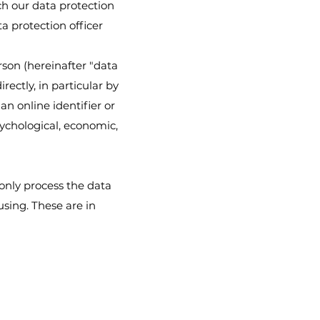
ch our data protection
ta protection officer
rson (hereinafter "data
rectly, in particular by
an online identifier or
sychological, economic,
 only process the data
using. These are in