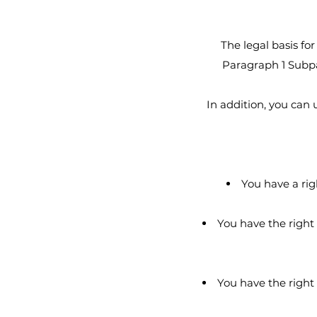
The legal basis for
Paragraph 1 Subpar
In addition, you can
You have a rig
You have the right 
You have the right 