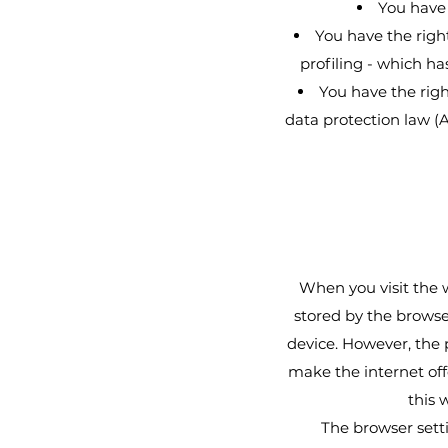
You have 
You have the righ
profiling - which has
You have the righ
data protection law (A
When you visit the w
stored by the browse
device. However, the p
make the internet off
this 
The browser setti