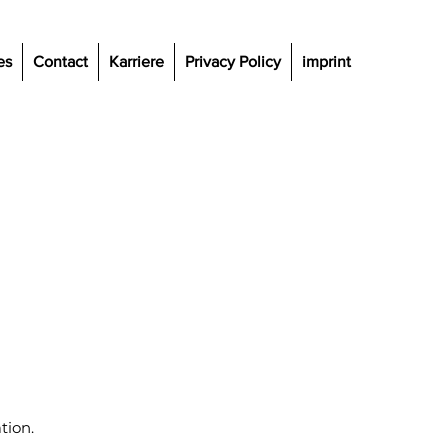
es
Contact
Karriere
Privacy Policy
imprint
tion.