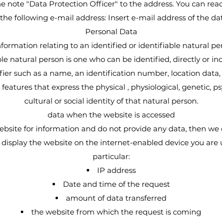
he note "Data Protection Officer" to the address. You can rea
 the following e-mail address: Insert e-mail address of the da
Personal Data
nformation relating to an identified or identifiable natural pe
ble natural person is one who can be identified, directly or indi
fier such as a name, an identification number, location data, 
 features that express the physical , physiological, genetic, p
cultural or social identity of that natural person.
data when the website is accessed
website for information and do not provide any data, then we
o display the website on the internet-enabled device you are 
particular:
IP address
Date and time of the request
amount of data transferred
the website from which the request is coming