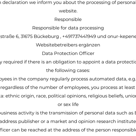
on declaration we inform you about the processing of persona
website.
Responsible
Responsible for data processing
traße 6, 31675 Bückeburg , +491737441949 und
onur-kepen
Websitebetreibers ergänzen
Data Protection Officer
y required if there is an obligation to appoint a data protection
the following cases:
oyees in the company regularly process automated data, e.g.
regardless of the number of employees, you process at least
a: ethnic origin, race, political opinions, religious beliefs, u
or sex life
usiness activity is the transmission of personal data such as 
address publisher or a market and opinion research institute
fficer can be reached at the address of the person responsib